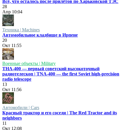
Всё, что осталось после прилётов по Харьковской ТЭС
28
Апр
10:04
Техника | Machines
Автомобильное кладбище в Ирпене
20
Окт
11:55
Военные объекты | Military
ТНА-400 — первый советский высокоточный
радиотелескоп | TNA-400 — the first Soviet high-precision
radio telescope
13
Окт
11:56
Автомобили | Cars
Красный трактор и его соседи | The Red Tractor and its
neighbors
11
Окт
12:08