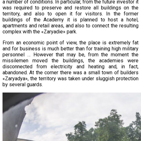
a number of conditions. In particular, from the future investor it
was required to preserve and restore all buildings on the
territory, and also to open it for visitors. In the former
buildings of the Academy it is planned to host a hotel,
apartments and retail areas, and also to connect the resulting
complex with the «Zaryadie» park.
From an economic point of view, the place is extremely fat
and for business is much better than for training high military
personnel … However that may be, from the moment the
missilemen moved the buildings, the academies were
disconnected from electricity and heating and, in fact,
abandoned. At the corner there was a small town of builders
«Zaryadya», the territory was taken under sluggish protection
by several guards.