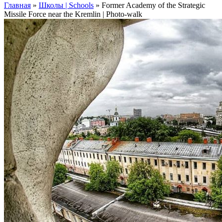
Главная
»
Школы | Schools
»
Former Academy of the Strategic
Missile Force near the Kremlin | Photo-walk