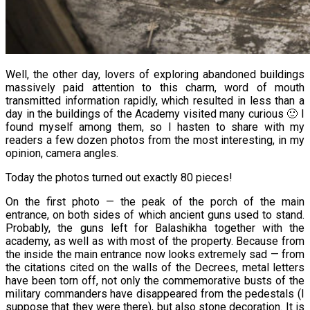
Well, the other day, lovers of exploring abandoned buildings
massively paid attention to this charm, word of mouth
transmitted information rapidly, which resulted in less than a
day in the buildings of the Academy visited many curious 🙂 I
found myself among them, so I hasten to share with my
readers a few dozen photos from the most interesting, in my
opinion, camera angles.
Today the photos turned out exactly 80 pieces!
On the first photo — the peak of the porch of the main
entrance, on both sides of which ancient guns used to stand.
Probably, the guns left for Balashikha together with the
academy, as well as with most of the property. Because from
the inside the main entrance now looks extremely sad — from
the citations cited on the walls of the Decrees, metal letters
have been torn off, not only the commemorative busts of the
military commanders have disappeared from the pedestals (I
suppose that they were there), but also stone decoration. It is