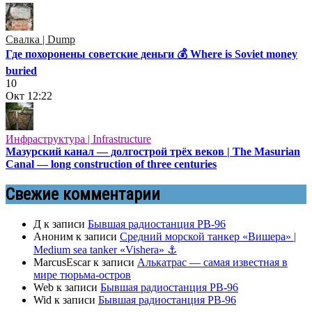
Свалка | Dump
Где похоронены советские деньги 💰 Where is Soviet money
buried
10
Окт
12:22
Инфраструктура | Infrastructure
Мазурский канал — долгострой трёх веков | The Masurian
Canal — long construction of three centuries
Свежие комментарии
Д
к записи
Бывшая радиостанция РВ-96
Аноним
к записи
Средний морской танкер «Вишера» |
Medium sea tanker «Vishera» ⚓
MarcusEscar
к записи
Алькатрас — самая известная в
мире тюрьма-остров
Web
к записи
Бывшая радиостанция РВ-96
Wid
к записи
Бывшая радиостанция РВ-96