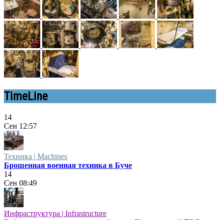
TimeLine
14
Сен
12:57
Техника | Machines
Брошенная военная техника в Буче
14
Сен
08:49
Инфраструктура | Infrastructure