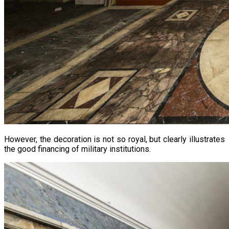
However, the decoration is not so royal, but clearly illustrates
the good financing of military institutions.