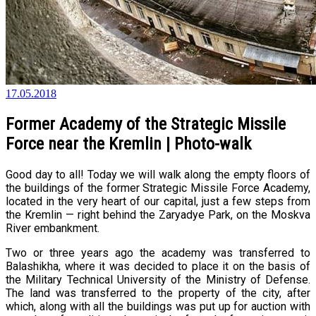
17.05.2018
Former Academy of the Strategic Missile
Force near the Kremlin | Photo-walk
Good day to all! Today we will walk along the empty floors of
the buildings of the former Strategic Missile Force Academy,
located in the very heart of our capital, just a few steps from
the Kremlin — right behind the Zaryadye Park, on the Moskva
River embankment.
Two or three years ago the academy was transferred to
Balashikha, where it was decided to place it on the basis of
the Military Technical University of the Ministry of Defense.
The land was transferred to the property of the city, after
which, along with all the buildings was put up for auction with