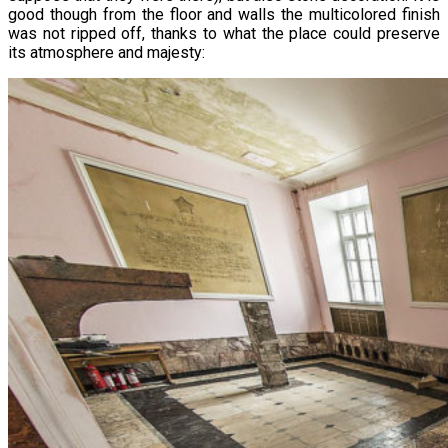
good though from the floor and walls the multicolored finish
was not ripped off, thanks to what the place could preserve
its atmosphere and majesty: