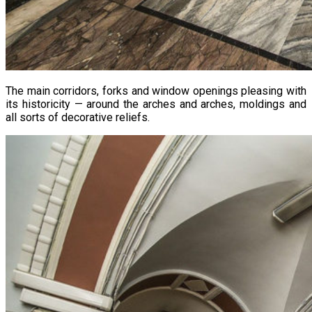
The main corridors, forks and window openings pleasing with
its historicity — around the arches and arches, moldings and
all sorts of decorative reliefs.