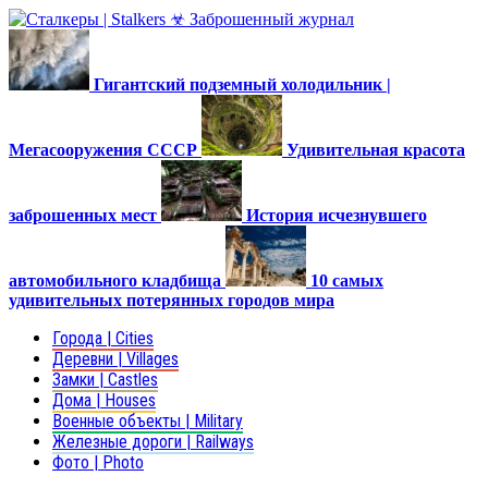
Гигантский подземный холодильник |
Мегасооружения СССР
Удивительная красота
заброшенных мест
История исчезнувшего
автомобильного кладбища
10 самых
удивительных потерянных городов мира
Города | Cities
Деревни | Villages
Замки | Castles
Дома | Houses
Военные объекты | Military
Железные дороги | Railways
Фото | Photo