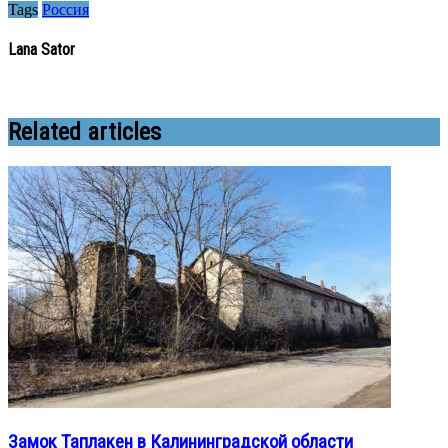
Tags
Россия
Lana Sator
Related articles
Замок Таплакен в Калининградской области