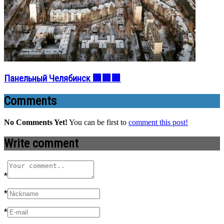
Панельный Челябинск 🏢🏢🏢
Comments
No Comments Yet!
You can be first to
comment this post!
Write comment
*
*
*