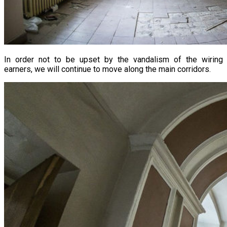
In order not to be upset by the vandalism of the wiring
earners, we will continue to move along the main corridors.