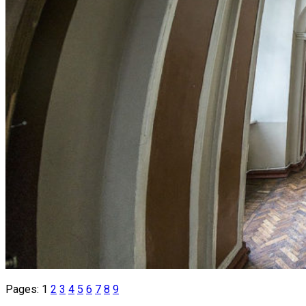
Pages:
1
2
3
4
5
6
7
8
9