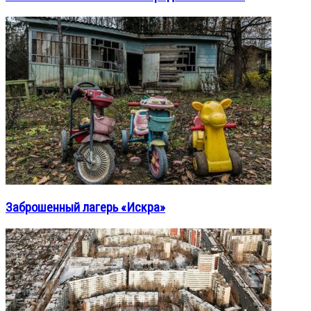
Заброшенный лагерь «Искра»