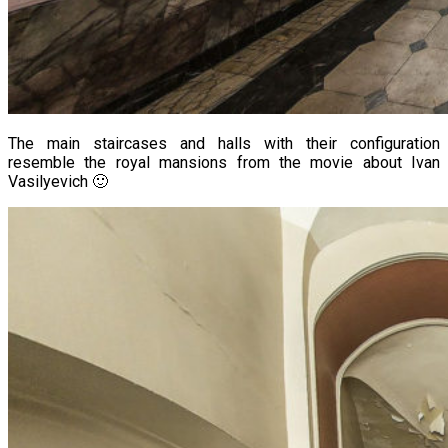
The main staircases and halls with their configuration
resemble the royal mansions from the movie about Ivan
Vasilyevich 🙂