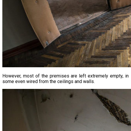
However, most of the premises are left extremely empty, in
some even wired from the ceilings and walls.